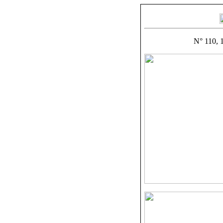
N° 110, 1