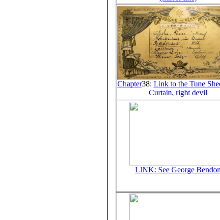
Chapter
38:
Link to the Tune Shee
Curtain, right devil
LINK: See George Bendo