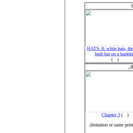
HATS: 8: white hats, the
high hat on a harlek
(
)
„R
Chapter 3
(
)
(Imitation or same prin