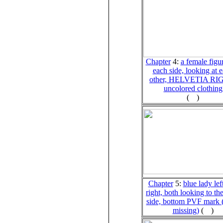
Chapter
4
:
a female figu
each side, looking at 
other, HELVETIA RI
uncolored clothing
(
)
Chapter
5:
blue lady lef
right, both looking to the
side, bottom PVF mark (
missing)
(
)