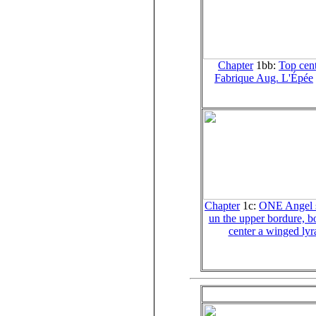
Chapter
1bb:
Top cent
Fabrique Aug. L'Épée
Chapter
1c:
ONE Angel s
un the upper bordure, b
center a winged lyr