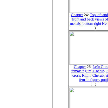
Chapter
24:
Top left and
front and back views o
medals, bottom right Hel
)
Chapter
26:
Left: Curt
female figure, Cherub, 
cross. Right: Cherub, si
female figure, putti
(
)