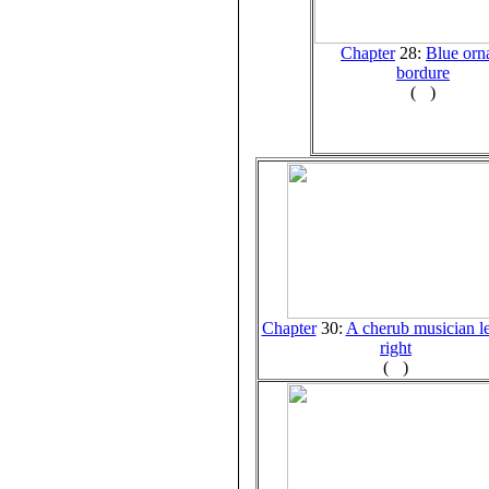
Chapter
28:
Blue orn
bordure
(
)
Chapter
30:
A cherub musician le
right
(
)