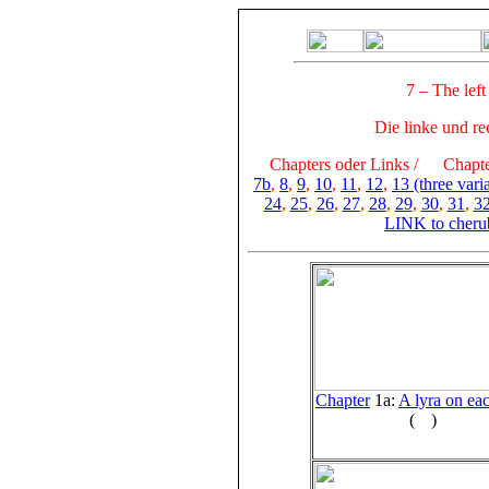
7 – The left
Die linke und re
Chapters oder Links /
Chapter
7b
,
8
,
9
,
10
,
11
,
12
,
13 (three vari
24
,
25
,
26
,
27
,
28
,
29
,
30
,
31
,
3
LINK to cheru
Chapter
1a:
A lyra on eac
(
)