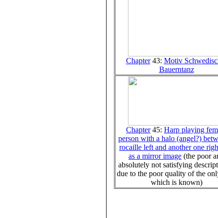
Chapter
43:
Motiv Schwedisc
Bauerntanz
Chapter
45:
Harp playing fem
person with a halo (angel?) bet
rocaille left and another one rig
as a mirror image
(the poor 
absolutely not satisfying descript
due to the poor quality of the on
which is known)