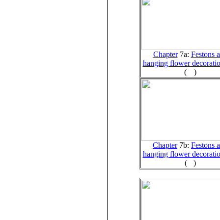
Chapter
7a:
Festons 
hanging flower decoratio
(
)
Chapter
7b:
Festons 
hanging flower decoratio
(
)