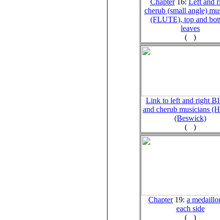
Chapter
16:
Left and r
cherub (small angle) mu
(FLUTE), top and bo
leaves
(
)
Link to left and right 
and cherub musicians 
(Beswick)
(
)
Chapter
19:
a medaillo
each side
(
)