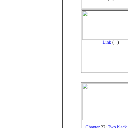
Link
(
)
Chapter
22:
Two black 