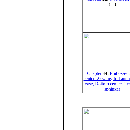
(
)
Chapter
44:
Embossed:
center: 2 swans, left and r
vase, Bottom center: 2 
sphinxes