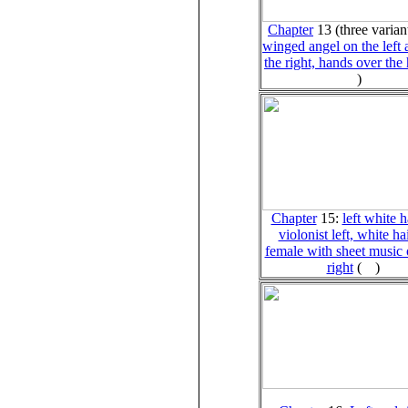
Chapter
13 (three varian
winged angel on the left
the right, hands over the
)
Chapter
15:
left white h
violonist left, white ha
female with sheet music 
right
(
)