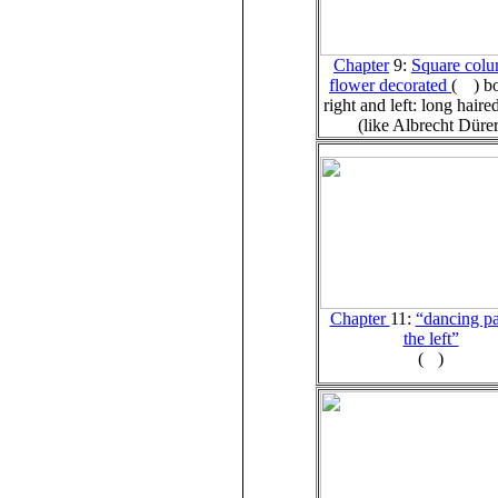
Chapter
9:
Square colu
flower decorated
(
)
b
right and left: long haire
(like Albrecht Dürer
Chapter
11:
“dancing pa
the left”
(
)