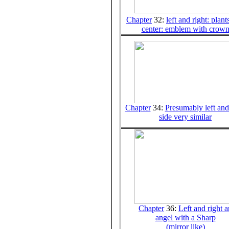
Chapter
32:
left and right: plant
center: emblem with crow
Chapter
34:
Presumably left and
side very similar
Chapter
36:
Left and right a
angel with a Sharp
(mirror like)