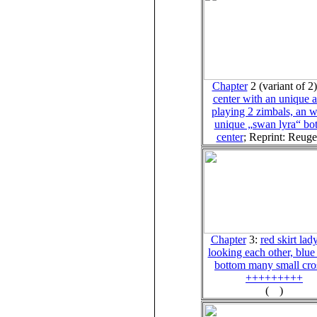
Chapter
2 (variant of 2
center with an unique 
playing 2 zimbals, an w
unique „swan lyra“ bo
center
; Reprint: Reug
Chapter
3:
red skirt lady
looking each other, blue 
bottom many small cro
+++++++++
(
)