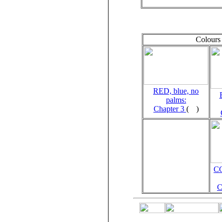
Colours 
RED, blue, no
palms:
Chapter 3
(
)
C
C