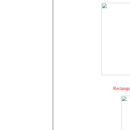
Rectangul