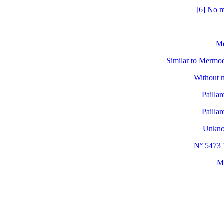
[6] No m
Me
Similar to Mer
Without 
Pailla
Pailla
Unkno
N° 5473
M