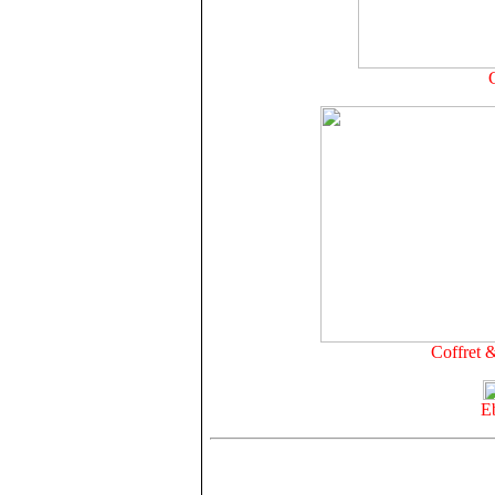
Coffret 
E