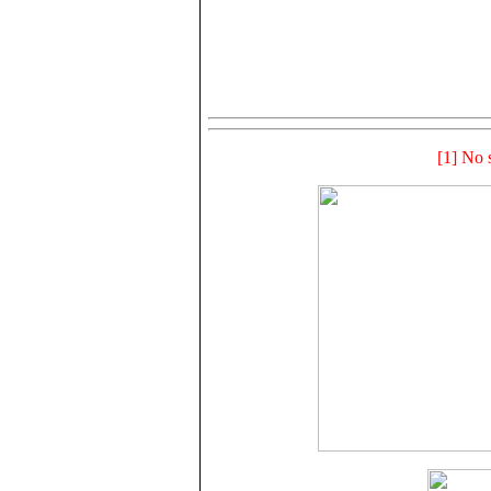
[1] No s