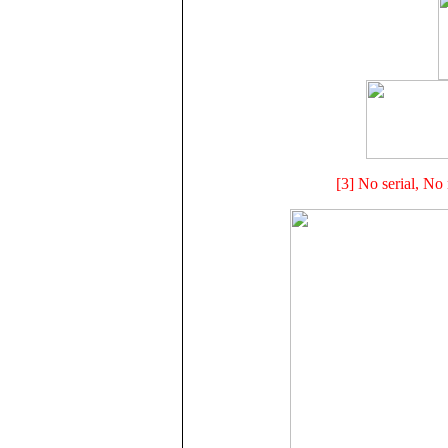
[3] No serial, No