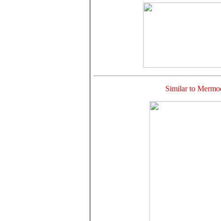
Similar to Mer