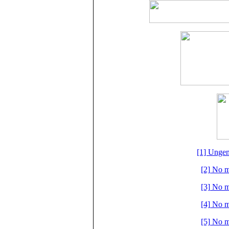
[1] Ungem
[2] No m
[3] No m
[4] No m
[5] No m