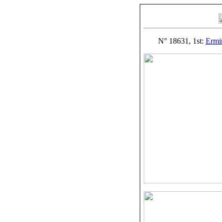
N° 18631, 1st:
Ermi