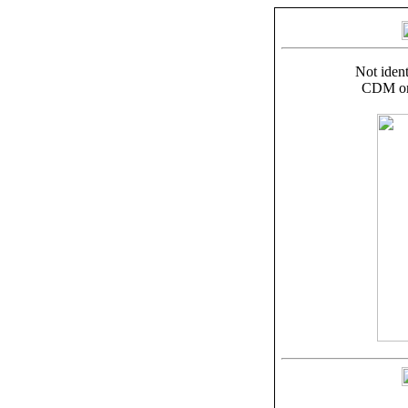
Not ident
CDM on