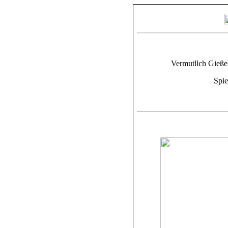
Vermutllch Gießer
Spie