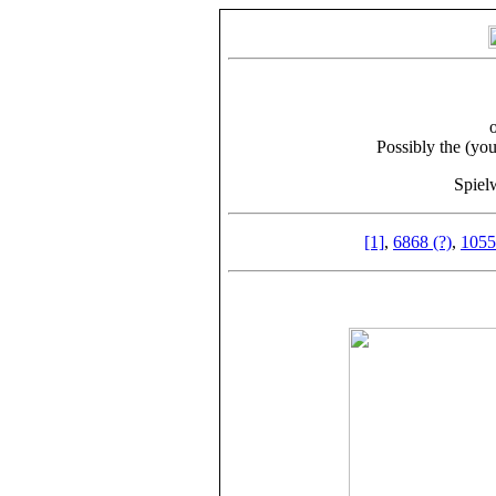
Possibly the (yo
Spiel
[1]
,
6868 (?)
,
1055