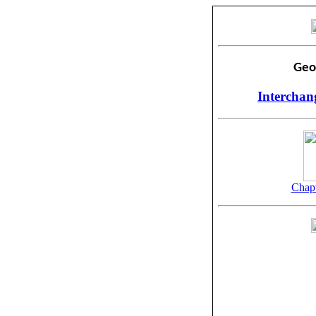
Geo
Interchan
Chapt