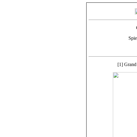
Spie
[1] Grand