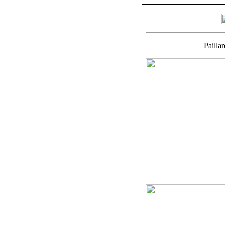
Pailla