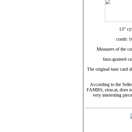
13" cy
comb: 16
Measures of the ca
faux-grained cab
The original tune card 
According to the Sell
FAMBS, eiou.at, does not
very interesting piece