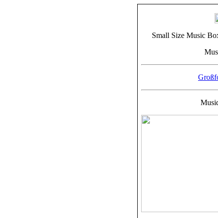
Small Size Music Bo
Musi
Großf
Musiq