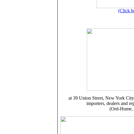
(Click h
at
39 Union Street
, New York City
importers, dealers and re
(Ord-Hume, 