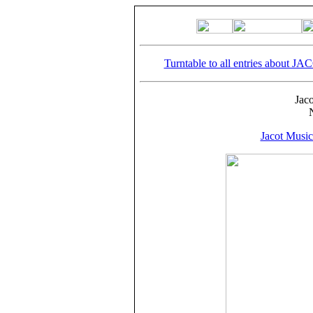
Turntable to all entries about JA
Jac
Jacot Musi