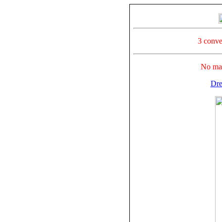
3 conve
No mak
Dre