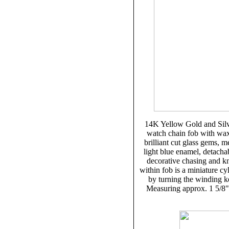
14K Yellow Gold and Silve
watch chain fob with wax 
brilliant cut glass gems, 
light blue enamel, detachab
decorative chasing and kn
within fob is a miniature c
by turning the winding ke
Measuring approx. 1 5/8" 