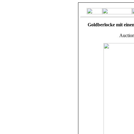
Goldberlocke mit einem
Auction