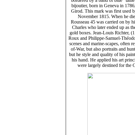
bordered by a band of blue "taill
bijoutier, born in Geneva in 178
Girod. This mark was first used 
November 1815. When he died 
Rousseau 45 was carried on by hi
Charles who later ended up as th
gold boxes. Jean-Louis Richter, (
Roux and Philippe-Samuel-Théodore
scenes and marine-scapes, often re
of-War, but also portraits and hun
but he style and quality of his pai
his hand. He applied his art prin
were largely destined for the C