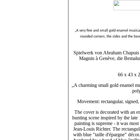
„A very fine and small gold enamel musical
rounded corners, the sides and the bas
Spielwerk von Abraham Chapuis Z
Magnin à Genève, die Bemalun
66 x 43 x 
„A charming small gold enamel mus
pol
Movement: rectangular, signed, 
The cover is decorated with an e
hunting scene inspired by the late 
painting is supreme - it was mos
Jean-Louis Richter. The rectangul
with blue "taille d'épargne" déco