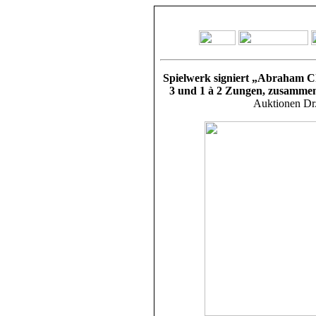
Spielwerk signiert „Abraham Cha
3 und 1 à 2 Zungen, zusammen
Auktionen Dr