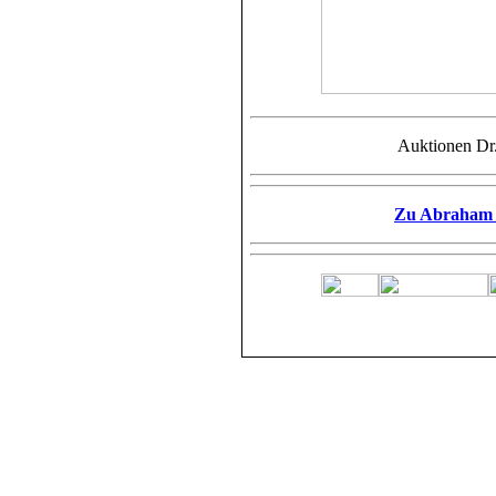
Auktionen Dr
Zu Abraham F