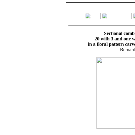
Sectional comb
20 with 3 and one w
in a floral pattern carv
Bernard