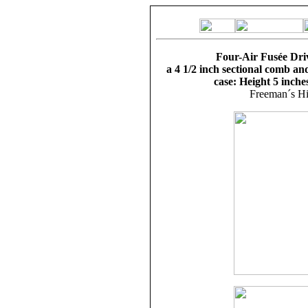
Four-Air Fusée Driv
a 4 1/2 inch sectional comb an
case: Height 5 inche
Freeman´s Hi