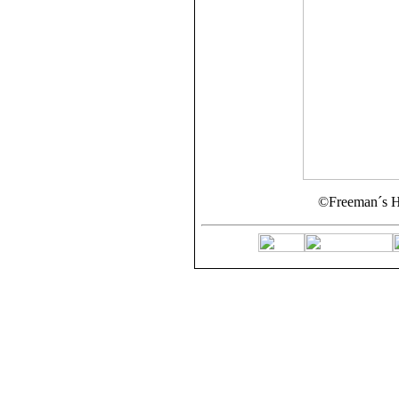
©Freeman´s H