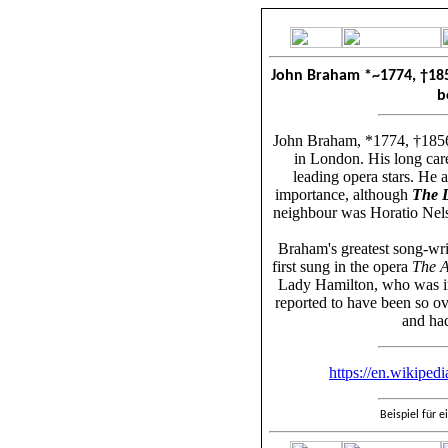
John Braham *~1774
,
†
18
b
John Braham, *1774, †1856,
in London. His long car
leading opera stars. He 
importance, although
The D
neighbour was Horatio Nels
Braham's greatest song-wri
first sung in the opera
The 
Lady Hamilton, who was in
reported to have been so ove
and had
https://en.wikiped
Beispiel für 