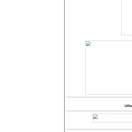
Litho