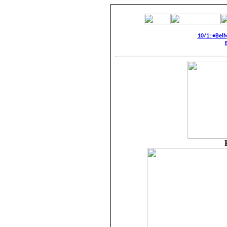
10/1: •Bel