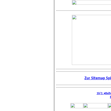
Zur Sitemap Sp
10/1: •Bel