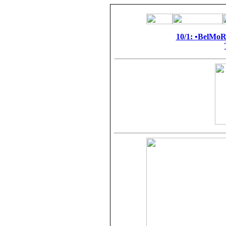
10/1: •BelMo