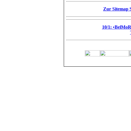
Zur Sitemap S
10/1: •BelMo