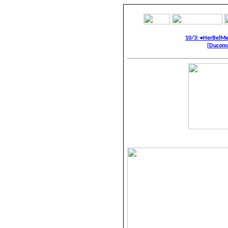
10/3: •HerBelM
[Ducomm