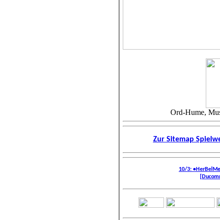
Ord-Hume, Musi
Zur Sitemap Spiel
10/3: •HerBelM
[Ducomm