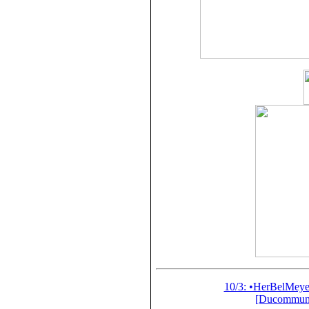
10/3: •HerBelMey
[Ducommun-G