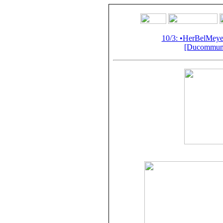
10/3: •HerBelMey
[Ducommun-G