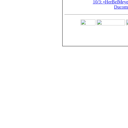
10/3: •HerBelMey
Ducomm