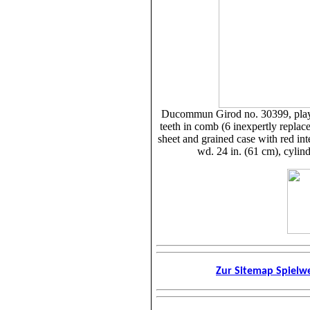
Ducommun Girod no. 30399, play
teeth in comb (6 inexpertly replaced
sheet and grained case with red int
wd. 24 in. (61 cm), cylind
Zur Sitemap Spiel