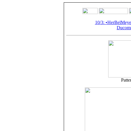
10/3: •HerBelMey
Ducomm
Patte