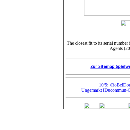
The closest fit to its serial numb
Agents (20
Zur Sitemap Spiel
10/5: •RoBelD
Ungemarkt [Ducommun-Gir