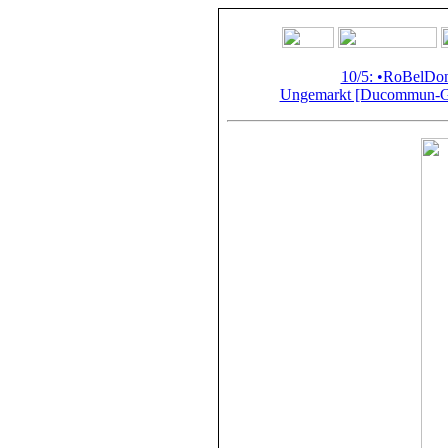
10/5: •RoBelD
Ungemarkt [Ducommun-Gir