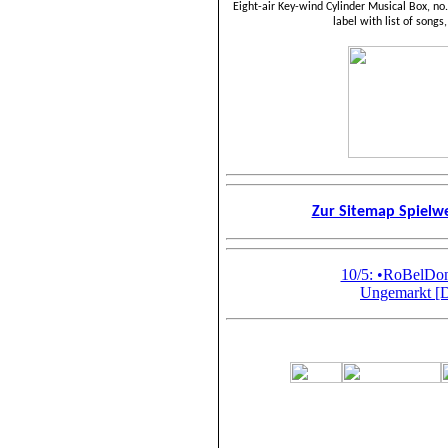
Eight-air Key-wind Cylinder Musical Box, no
label with list of songs
Zur Sitemap Spiel
10/5: •RoBelD
Ungemarkt [