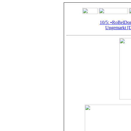
10/5: •RoBelD
Ungemarkt [