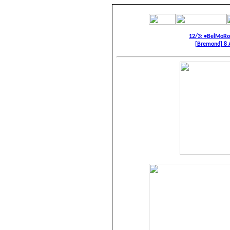
12/3: •BelMoR
[Bremond] 8 A