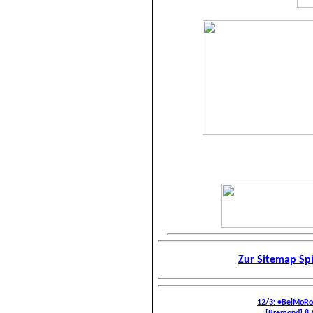
Zur Sitemap Sp
12/3: •BelMoR