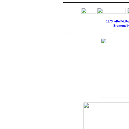
12/3: •BelMoR
Bremond N