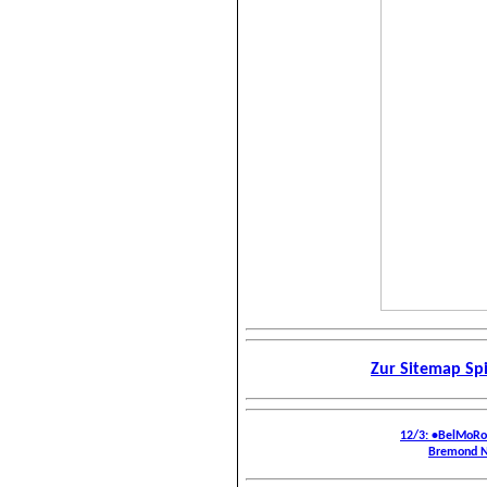
Zur Sitemap Sp
12/3: •BelMoR
Bremond N