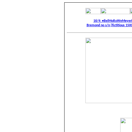
16/4: •BelMoRoWeMeyerF
Bremond no s/n [fictitious 1500