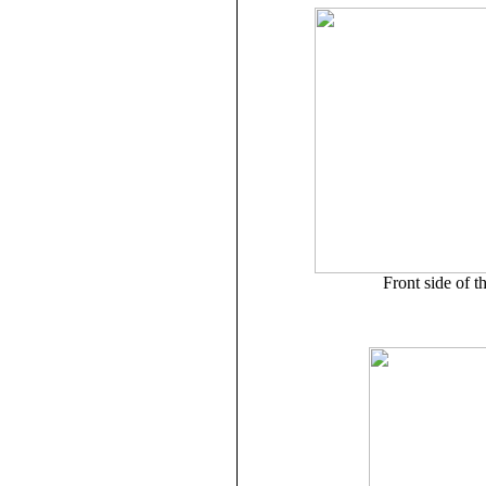
Front side of t