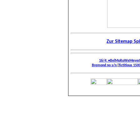
Zur Sitemap Sp
16/4: •BelMoRoWeMeyerF
Bremond no s/n [fictitious 1500