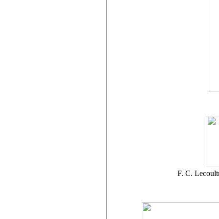
F. C. Lecoul