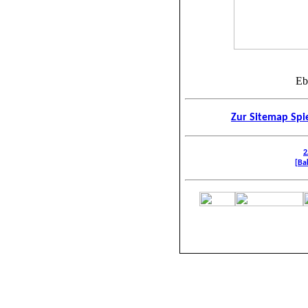
Eb
Zur Sitemap Spie
2
[Bak