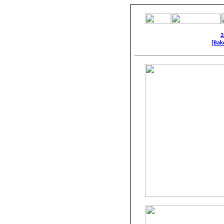
2
[Bake