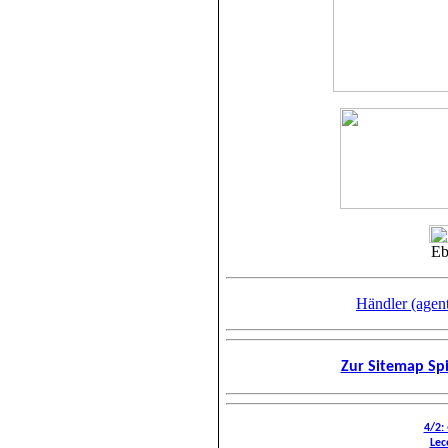
Eb
Händler (agen
Zur Sitemap Spi
4/2:
Lec