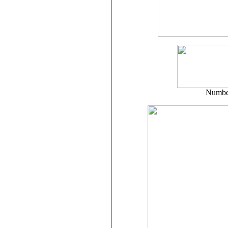
Number