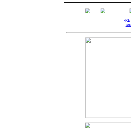
4/2:
Lec