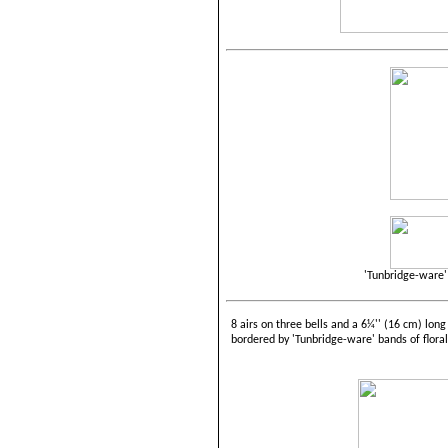
'Tunbridge-ware' 
8 airs on three bells and a 6¼'' (16 cm) long
bordered by 'Tunbridge-ware' bands of floral