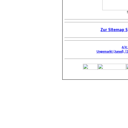
Zur Sitemap S
4/4:
Ungemarkt (Junod), [3]