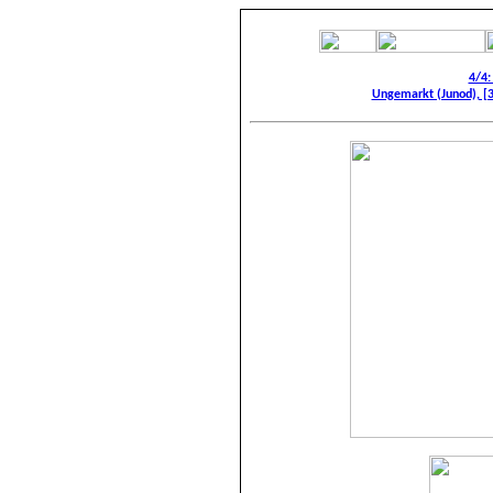
4/4:
Ungemarkt (Junod), [3]