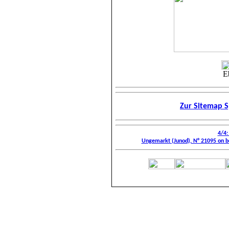
E
Zur Sitemap S
4/4:
Ungemarkt (Junod), N° 21095 on be