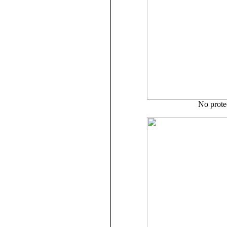
No prote