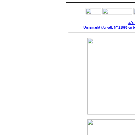
4/4:
Ungemarkt (Junod), N° 21095 on be