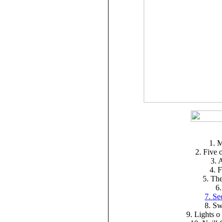
1. 
2. Five 
3. 
4. 
5. The
6.
7. Se
8. Sw
9. Lights o