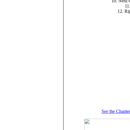
10. Neill
11.
12. Ri
See the Chapter