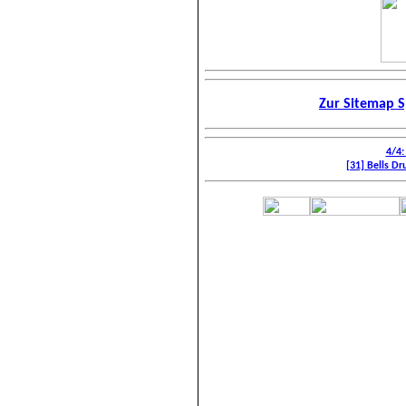
Zur Sitemap S
4/4:
[31] Bells Dr