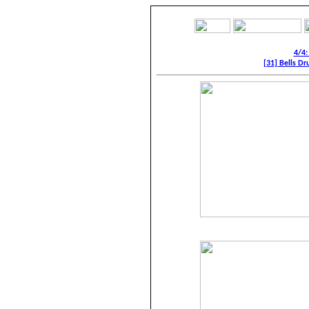
4/4:
[31] Bells Dr