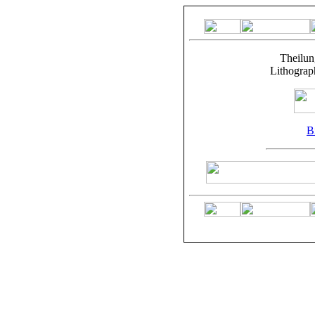
Theilun
Lithograp
Bi