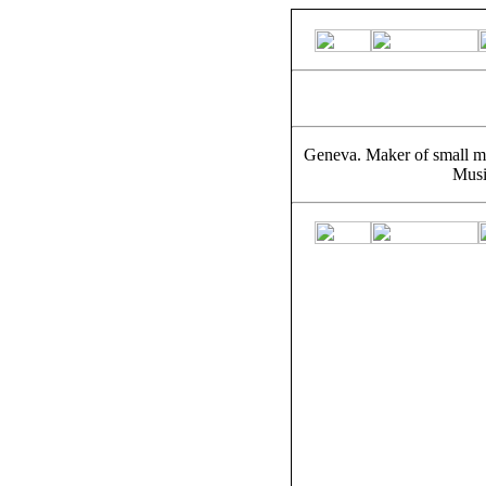
Geneva. Maker of small m
Musi