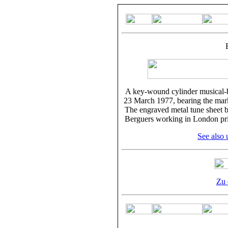
A key-wound cylinder musical-b
23 March 1977, bearing the mark
The engraved metal tune sheet b
Berguers working in London prio
See also 
Zu 