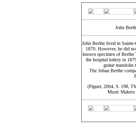
John Berth
John Berthe lived in Sainte
1870. However, he did not
known specimen of Berthe´s
the hospital lottery in 187
guitar mandolin 
The Johan Berthe company
(Piguet, 2004, S. 198, T
Music Makers o