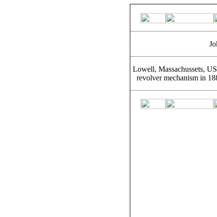
Jo
Lowell, Massachussets, USA
revolver mechanism in 18