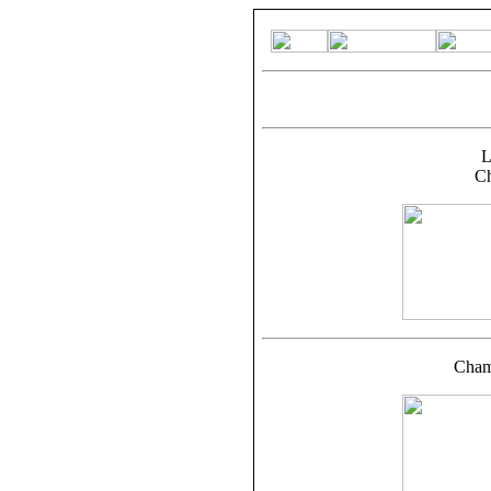
L
C
Cham