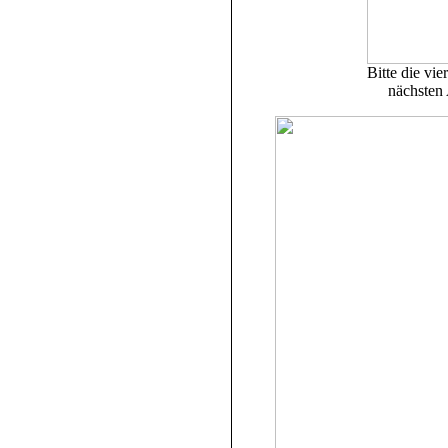
Bitte die vie
nächsten