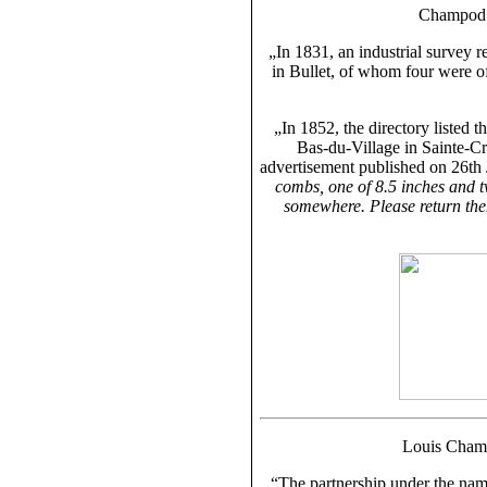
Champod 
„In 1831, an industrial survey 
in Bullet, of whom four were o
„In 1852, the directory listed 
Bas-du-Village in Sainte-Cro
advertisement published on 26th
combs, one of 8.5 inches and t
somewhere. Please return th
Louis Cham
“The partnership under the na