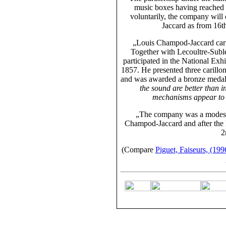
music boxes having reached 
voluntarily, the company wil
Jaccard as from 16t
„Louis Champod-Jaccard carr
Together with Lecoultre-Suble
participated in the National Exh
1857. He presented three carillo
and was awarded a bronze medal. 
the sound are better than i
mechanisms appear to h
„The company was a modes
Champod-Jaccard
and after the 
2
(Compare
Piguet, Faiseurs, (199