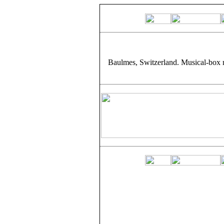
Baulmes, Switzerland. Musical-box 