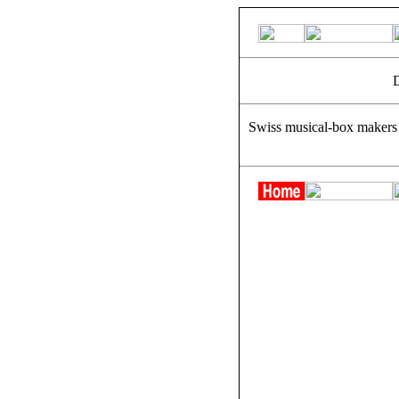
D
Swiss musical-box makers