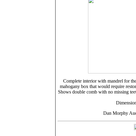
Complete interior with mandrel for the 
mahogany box that would require restorat
Shows double comb with no missing teet
Dimension
Dan Morphy Auct