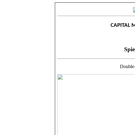
CAPITAL 
Spie
Double-