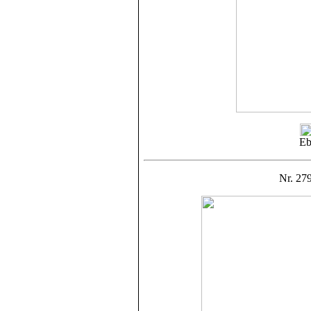
Eb
Nr. 279