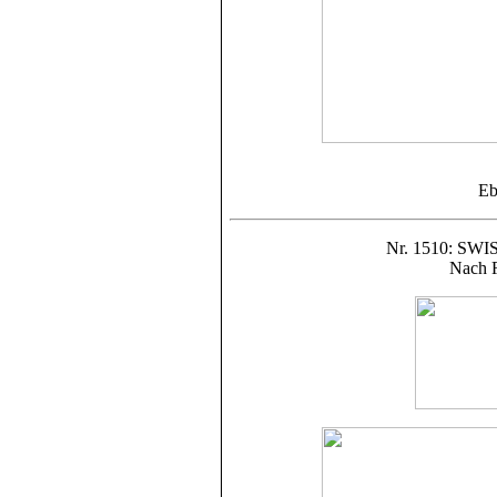
Eb
Nr. 1510: S
Nach R