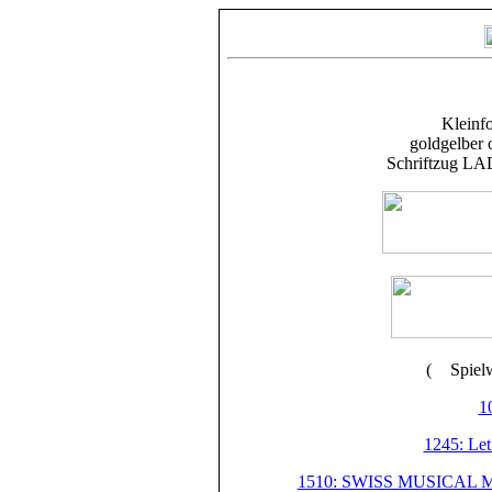
Kleinfo
goldgelber 
Schriftzug LAD
(
Spiel
10
1245: Let
1510: SWISS MUSICAL M