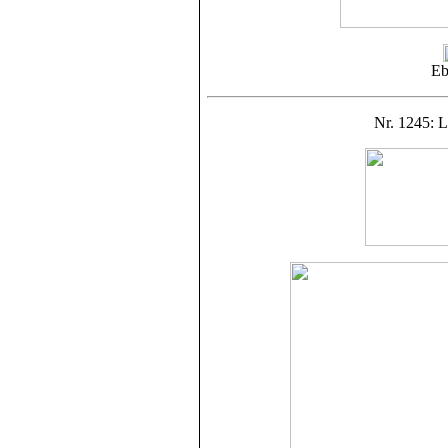
Eb
Nr. 1245: L