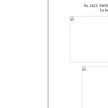
Nr. 1623: S
La ha