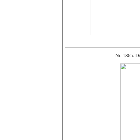
Nr. 1865: D