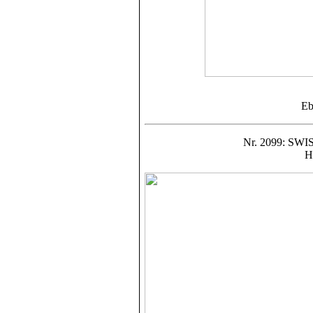
Eb
Nr. 2099: S
H