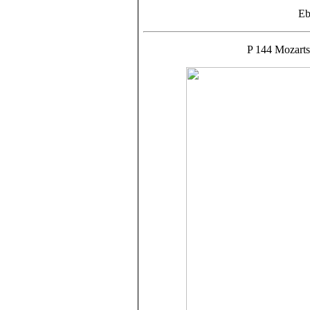
Eb
P 144 Mozarts