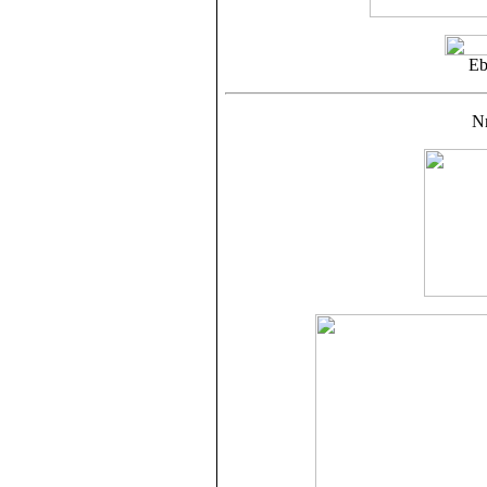
Eb
Nr