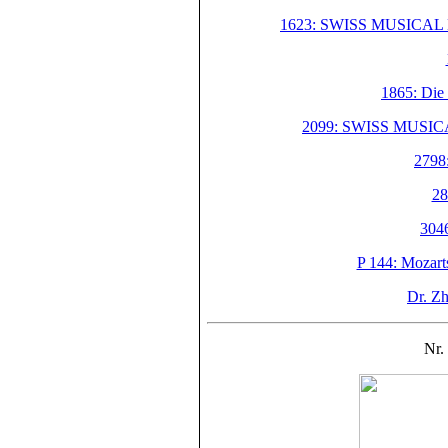
1623: SWISS MUSICAL M
1865: Die
2099: SWISS MUSIC
2798:
28
304
P 144: Mozart
Dr. Z
Nr. 