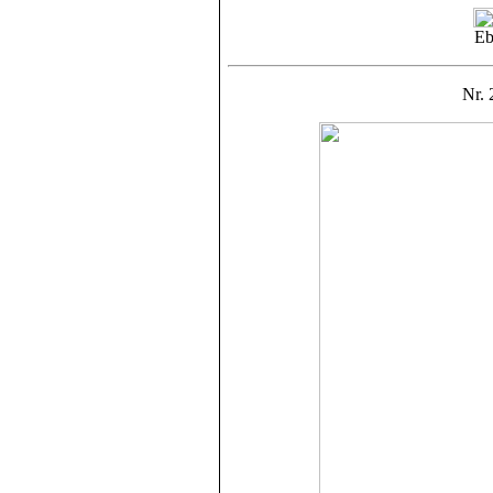
Eb
Nr. 