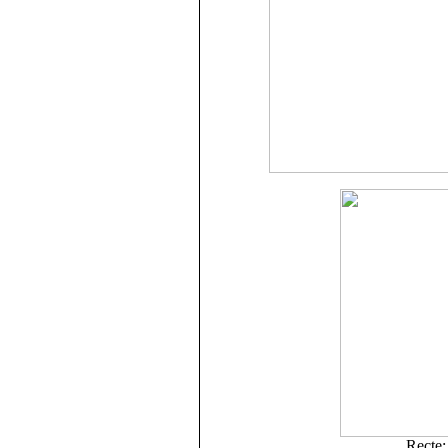
Recte: