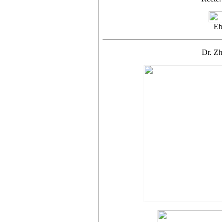
Eb
Dr. Z