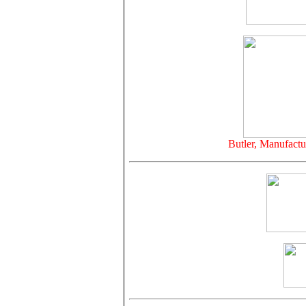
Butler, Manufactu