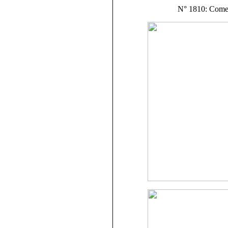
N° 1810: Com