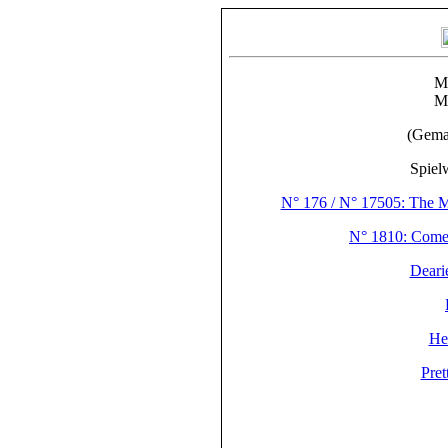
M
M
(Gema
Spiel
N° 176 / N° 17505: The M
N° 1810: Com
Deari
He
Pre