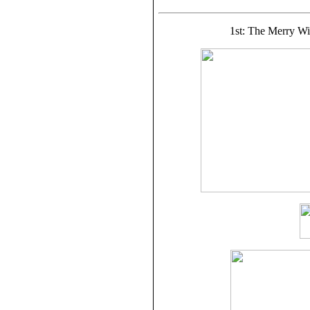
1st: The Merry Wi