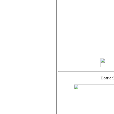
Dearie S