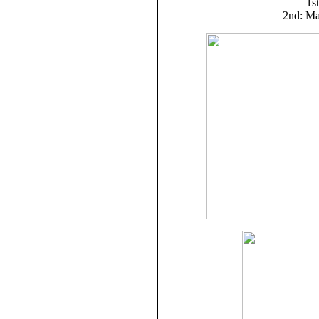
1st
2nd: Ma