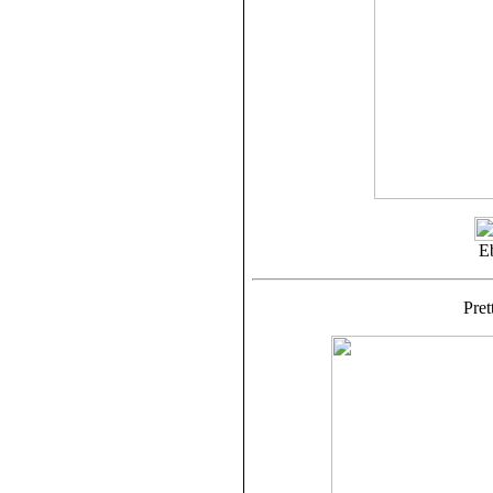
E
Pre