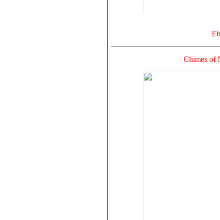
Eb
Chimes of 