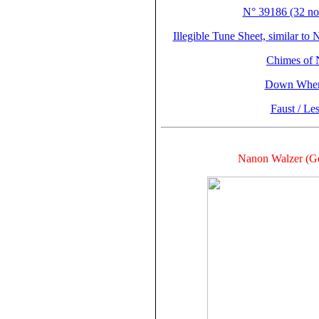
N° 39186 (32 not
Illegible Tune Sheet, similar to
Chimes of 
Down Where
Faust / Le
Nanon Walzer (Ge