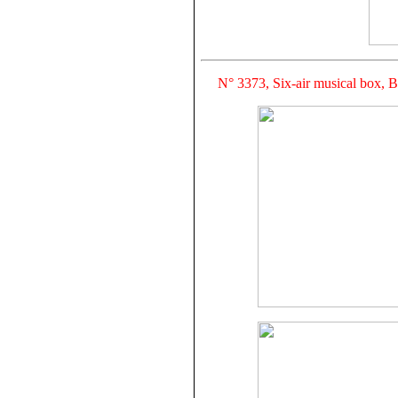
N° 3373, Six-air musical box, 