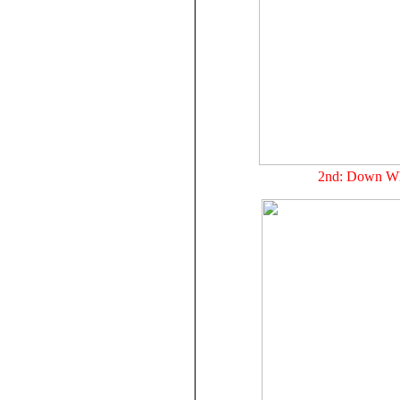
2nd: Down Wh