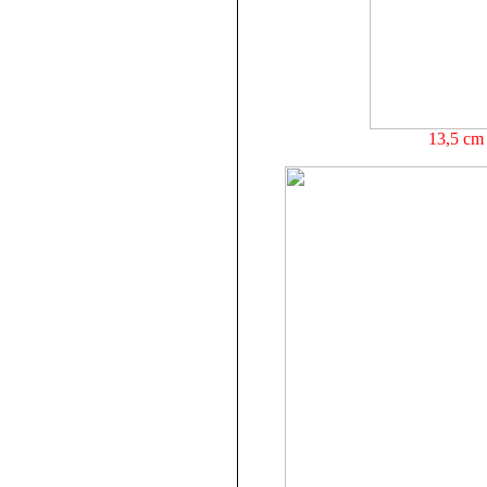
13,5 cm