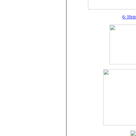
6: Hei