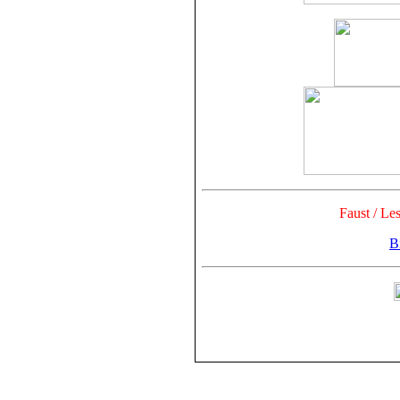
Faust / Le
Bi