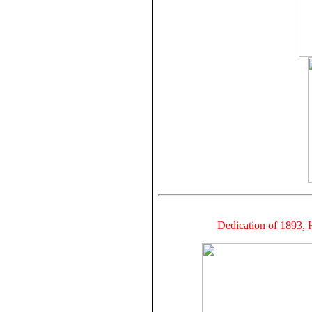
Dedication of 1893,