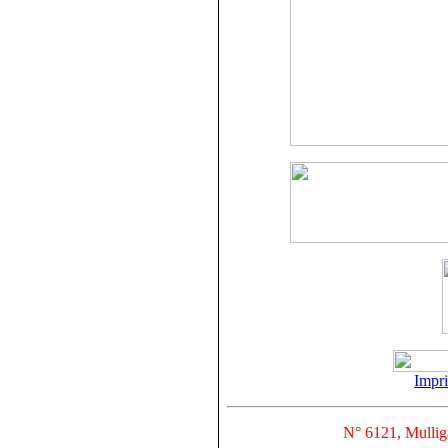
Impr
N° 6121, Mullig