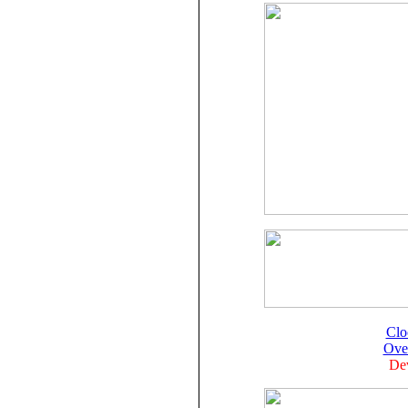
Clo
Ove
Dev