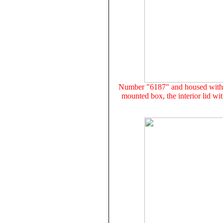
Number "6187" and housed withi
mounted box, the interior lid wi