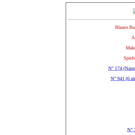
Blaues 
A
Make
Spiel
N° 174 (Nano
N° 941 (6 ai
N° 