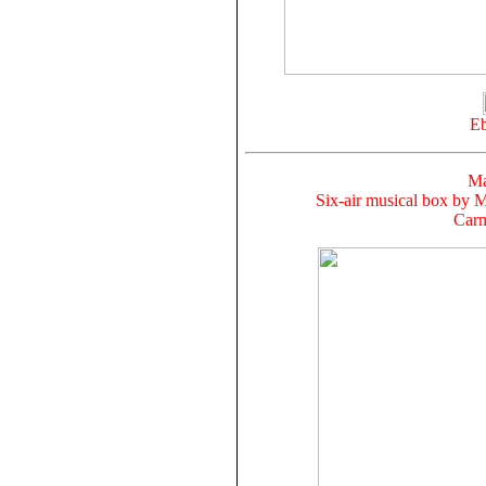
Eb
Ma
Six-air musical box by M
Carm