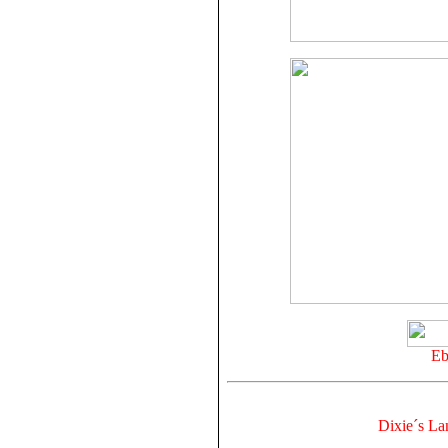
Eb
Dixie´s La