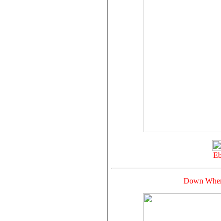
Eb
Down Where