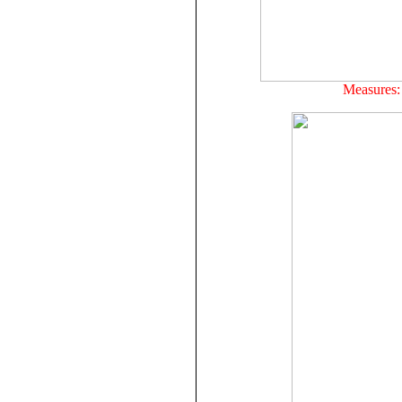
Measures: