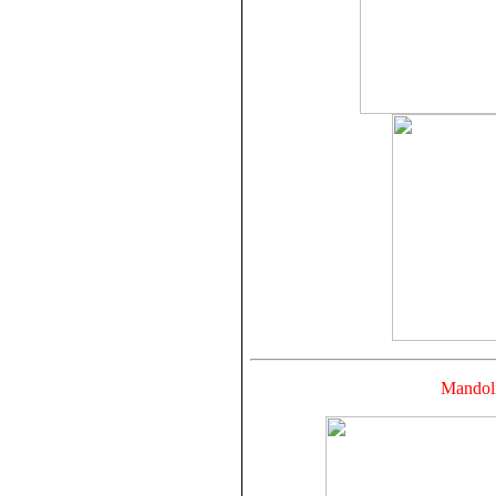
Mandoli