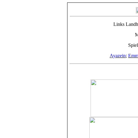
Links Landh
M
Spie
Ayazein
;
Emme