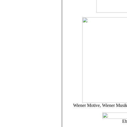
Wiener Motive, Wiener Musik:
Eb