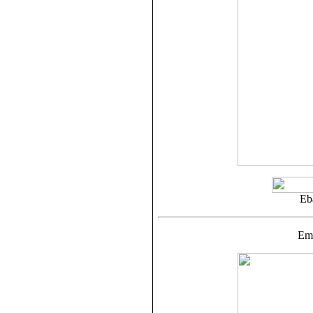
Eb
Emm