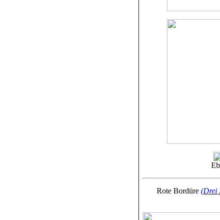
Eb
Rote Bordüre
(Drei 