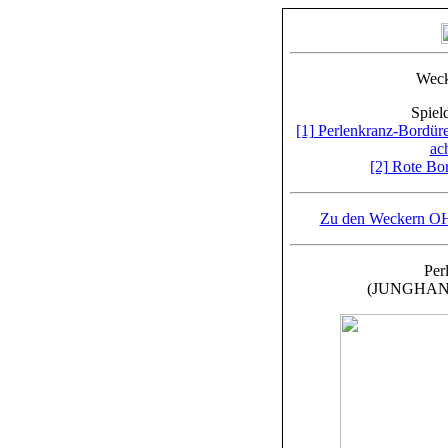
Weck
Spiel
[1] Perlenkranz-Bordü
ac
[2] Rote Bo
Zu den Weckern OHN
Per
(JUNGHANS, 