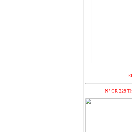
E
N° CR 228 Thre