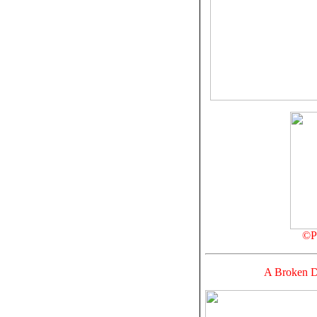
©Pr
A Broken Do