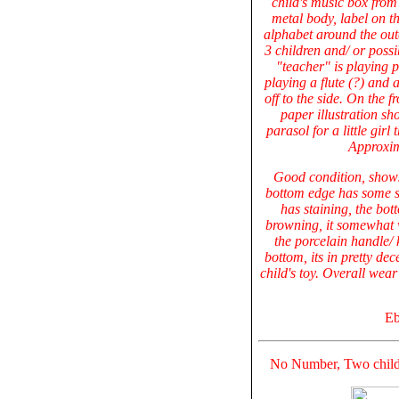
child's music box from 
metal body, label on t
alphabet around the oute
3 children and/ or possi
"teacher" is playing 
playing a flute (?) and 
off to the side. On the 
paper illustration s
parasol for a little girl 
Approxim
Good condition, shows
bottom edge has some sm
has staining, the bot
browning, it somewhat w
the porcelain handle/ 
bottom, its in pretty de
child's toy. Overall wea
Eb
No Number, Two chil