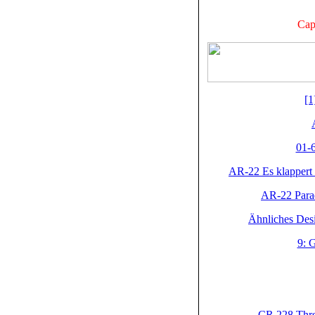
Cap
[1
01-6
AR-22 Es klappert
AR-22 Parad
Ähnliches Desi
9: 
CR 228 Three