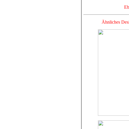
Eb
Ähnliches Desi