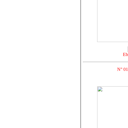
Eb
N° 01