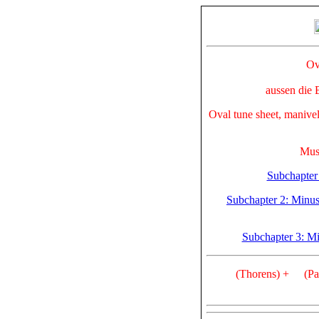
Ov
aussen die 
Oval tune sheet, manivell
Mus
Subchapter 
Subchapter 2: Minuscu
Subchapter 3: M
(Thorens) +
(Pa