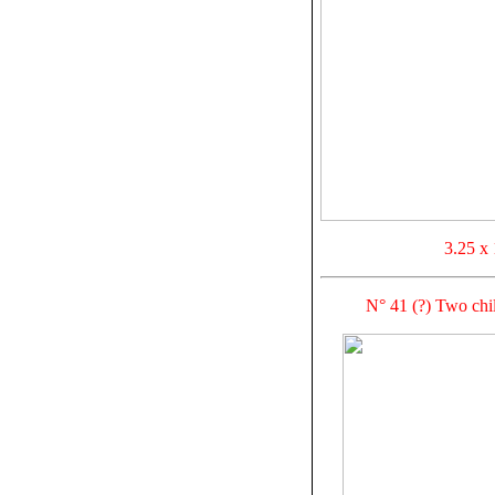
3.25 x 
N° 41 (?) Two ch