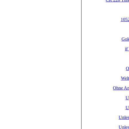
1052
Gol
if
O
Welt
Ohne An
U
U
Unlese
Unlese