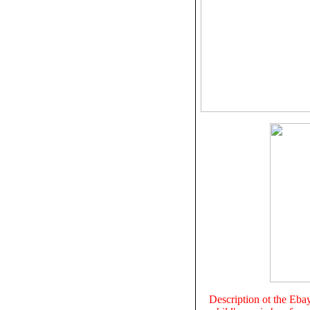
Description ot the Eba