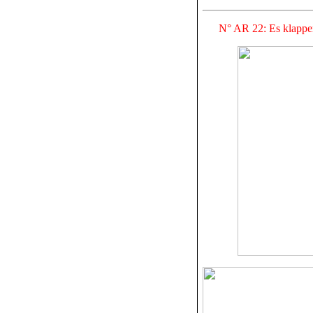
N° AR 22: Es klappe