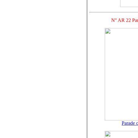
N° AR 22 Par
Parade o