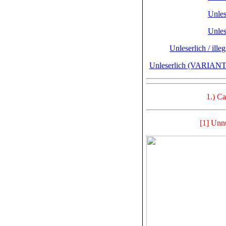
Unlese
Unlese
Unleserlich / ille
Unleserlich (VARIANTE
1.) C
[1] Unn