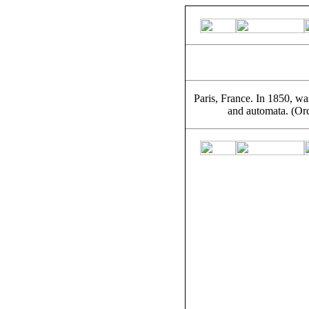
Paris, France. In 1850, wa
and automata. (Or